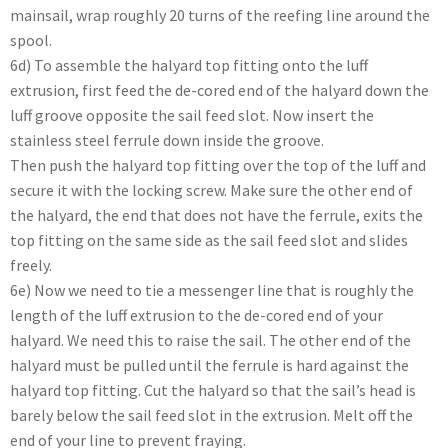
mainsail, wrap roughly 20 turns of the reefing line around the
spool.
6d) To assemble the halyard top fitting onto the luff
extrusion, first feed the de-cored end of the halyard down the
luff groove opposite the sail feed slot. Now insert the
stainless steel ferrule down inside the groove.
Then push the halyard top fitting over the top of the luff and
secure it with the locking screw. Make sure the other end of
the halyard, the end that does not have the ferrule, exits the
top fitting on the same side as the sail feed slot and slides
freely.
6e) Now we need to tie a messenger line that is roughly the
length of the luff extrusion to the de-cored end of your
halyard. We need this to raise the sail. The other end of the
halyard must be pulled until the ferrule is hard against the
halyard top fitting. Cut the halyard so that the sail’s head is
barely below the sail feed slot in the extrusion. Melt off the
end of your line to prevent fraying.