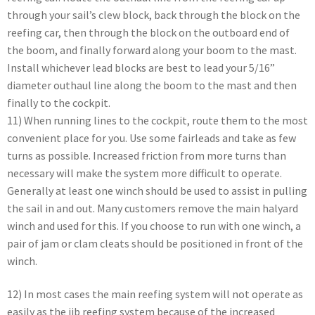
through your sail’s clew block, back through the block on the
reefing car, then through the block on the outboard end of
the boom, and finally forward along your boom to the mast.
Install whichever lead blocks are best to lead your 5/16”
diameter outhaul line along the boom to the mast and then
finally to the cockpit.
11) When running lines to the cockpit, route them to the most
convenient place for you. Use some fairleads and take as few
turns as possible. Increased friction from more turns than
necessary will make the system more difficult to operate.
Generally at least one winch should be used to assist in pulling
the sail in and out. Many customers remove the main halyard
winch and used for this. If you choose to run with one winch, a
pair of jam or clam cleats should be positioned in front of the
winch.
12) In most cases the main reefing system will not operate as
easily as the jib reefing system because of the increased