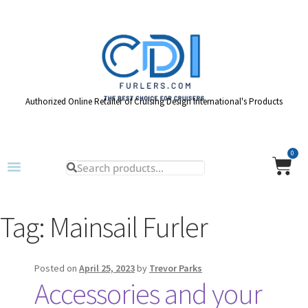
Authorized Online Retailer of Cruising Design International's Products
0
Tag:
Mainsail Furler
Posted on
April 25, 2023
by
Trevor Parks
Accessories and your