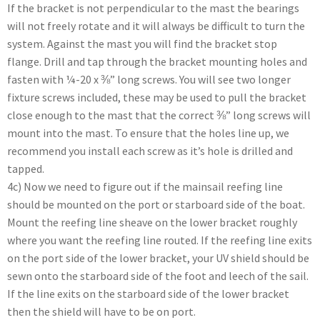
If the bracket is not perpendicular to the mast the bearings
will not freely rotate and it will always be difficult to turn the
system. Against the mast you will find the bracket stop
flange. Drill and tap through the bracket mounting holes and
fasten with ¼-20 x ⅜” long screws. You will see two longer
fixture screws included, these may be used to pull the bracket
close enough to the mast that the correct ⅜” long screws will
mount into the mast. To ensure that the holes line up, we
recommend you install each screw as it’s hole is drilled and
tapped.
4c) Now we need to figure out if the mainsail reefing line
should be mounted on the port or starboard side of the boat.
Mount the reefing line sheave on the lower bracket roughly
where you want the reefing line routed. If the reefing line exits
on the port side of the lower bracket, your UV shield should be
sewn onto the starboard side of the foot and leech of the sail.
If the line exits on the starboard side of the lower bracket
then the shield will have to be on port.