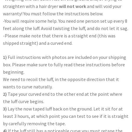
straighten with a hair dryer
will not work
and will void your
warranty! You must follow the instructions below.
-You will require some help. You need one person set up every 8
feet along the luff. Avoid twisting the luff, and do not let it sag.
-Please make note that there is a straight end (this was
shipped straight) and a curved end.
1)
Full instructions with photos are included on your shipping
box. Please make sure to fully read these instructions before
beginning.
We need to recoil the luff, in the opposite direction that it
wants to curve naturally.
2)
Tape your curved end to the other end at the point where
the luff curve begins.
3)
Lay the now taped luff back on the ground. Let it sit for at
least 3 hours, at which point you can test to see if it is straight
by carefully removing the tape.
4)
If the luff still has a noticeable curve you must retape the