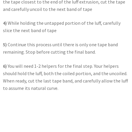
the tape closest to the end of the luff extrusion, cut the tape
and carefully uncoil to the next band of tape
4)
While holding the untapped portion of the luff, carefully
slice the next band of tape
5)
Continue this process until there is only one tape band
remaining. Stop before cutting the final band.
6)
You will need 1-2 helpers for the final step. Your helpers
should hold the luff, both the coiled portion, and the uncoiled.
When ready, cut the last tape band, and carefully allow the luff
to assume its natural curve.