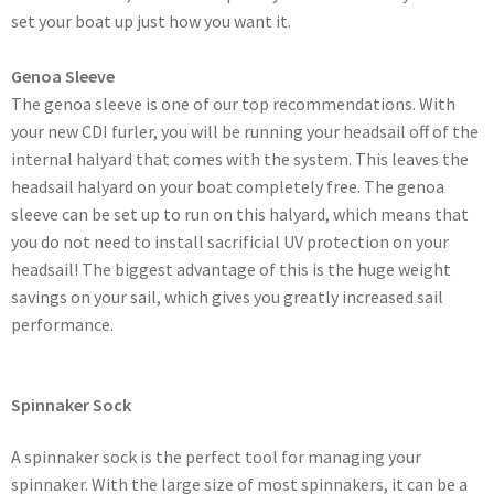
set your boat up just how you want it.
Genoa Sleeve
The genoa sleeve is one of our top recommendations. With
your new CDI furler, you will be running your headsail off of the
internal halyard that comes with the system. This leaves the
headsail halyard on your boat completely free. The genoa
sleeve can be set up to run on this halyard, which means that
you do not need to install sacrificial UV protection on your
headsail! The biggest advantage of this is the huge weight
savings on your sail, which gives you greatly increased sail
performance.
Spinnaker Sock
A spinnaker sock is the perfect tool for managing your
spinnaker. With the large size of most spinnakers, it can be a