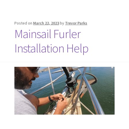
Posted on
March 22, 2023
by
Trevor Parks
Mainsail Furler
Installation Help