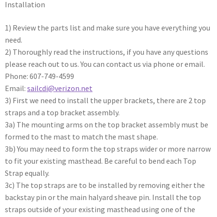
Installation
1) Review the parts list and make sure you have everything you
need.
2) Thoroughly read the instructions, if you have any questions
please reach out to us. You can contact us via phone or email.
Phone: 607-749-4599
Email:
sailcdi@verizon.net
3) First we need to install the upper brackets, there are 2 top
straps and a top bracket assembly.
3a) The mounting arms on the top bracket assembly must be
formed to the mast to match the mast shape.
3b) You may need to form the top straps wider or more narrow
to fit your existing masthead. Be careful to bend each Top
Strap equally.
3c) The top straps are to be installed by removing either the
backstay pin or the main halyard sheave pin. Install the top
straps outside of your existing masthead using one of the