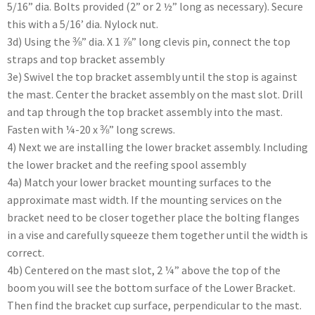
5/16” dia. Bolts provided (2” or 2 ½” long as necessary). Secure
this with a 5/16’ dia. Nylock nut.
3d) Using the ⅜” dia. X 1 ⅞” long clevis pin, connect the top
straps and top bracket assembly
3e) Swivel the top bracket assembly until the stop is against
the mast. Center the bracket assembly on the mast slot. Drill
and tap through the top bracket assembly into the mast.
Fasten with ¼-20 x ⅜” long screws.
4) Next we are installing the lower bracket assembly. Including
the lower bracket and the reefing spool assembly
4a) Match your lower bracket mounting surfaces to the
approximate mast width. If the mounting services on the
bracket need to be closer together place the bolting flanges
in a vise and carefully squeeze them together until the width is
correct.
4b) Centered on the mast slot, 2 ¼” above the top of the
boom you will see the bottom surface of the Lower Bracket.
Then find the bracket cup surface, perpendicular to the mast.