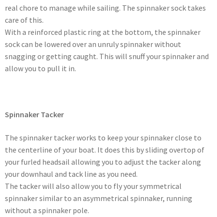
real chore to manage while sailing. The spinnaker sock takes
care of this.
With a reinforced plastic ring at the bottom, the spinnaker
sock can be lowered over an unruly spinnaker without
snagging or getting caught. This will snuff your spinnaker and
allow you to pull it in.
Spinnaker Tacker
The spinnaker tacker works to keep your spinnaker close to
the centerline of your boat. It does this by sliding overtop of
your furled headsail allowing you to adjust the tacker along
your downhaul and tack line as you need.
The tacker will also allow you to fly your symmetrical
spinnaker similar to an asymmetrical spinnaker, running
without a spinnaker pole.