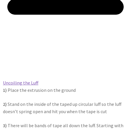
Uncoiling the Luff​
1)
Place the extrusion on the ground
2)
Stand on the inside of the taped up circular luff so the luff
doesn’t spring open and hit you when the tape is cut
3)
There will be bands of tape all down the luff. Starting with