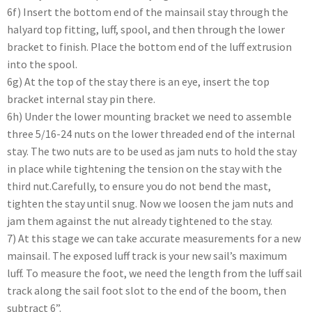
6f) Insert the bottom end of the mainsail stay through the
halyard top fitting, luff, spool, and then through the lower
bracket to finish. Place the bottom end of the luff extrusion
into the spool.
6g) At the top of the stay there is an eye, insert the top
bracket internal stay pin there.
6h) Under the lower mounting bracket we need to assemble
three 5/16-24 nuts on the lower threaded end of the internal
stay. The two nuts are to be used as jam nuts to hold the stay
in place while tightening the tension on the stay with the
third nut.Carefully, to ensure you do not bend the mast,
tighten the stay until snug. Now we loosen the jam nuts and
jam them against the nut already tightened to the stay.
7) At this stage we can take accurate measurements for a new
mainsail. The exposed luff track is your new sail’s maximum
luff. To measure the foot, we need the length from the luff sail
track along the sail foot slot to the end of the boom, then
subtract 6”.