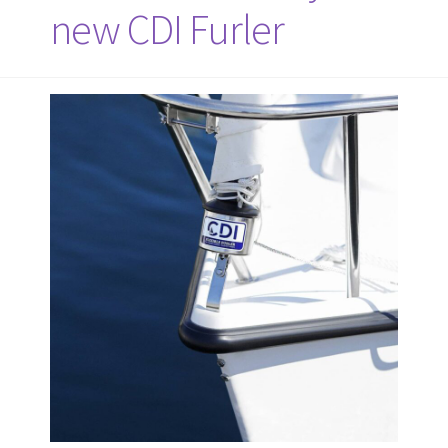
new CDI Furler