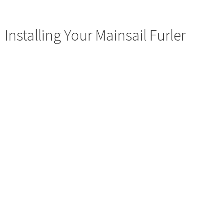
Installing Your Mainsail Furler