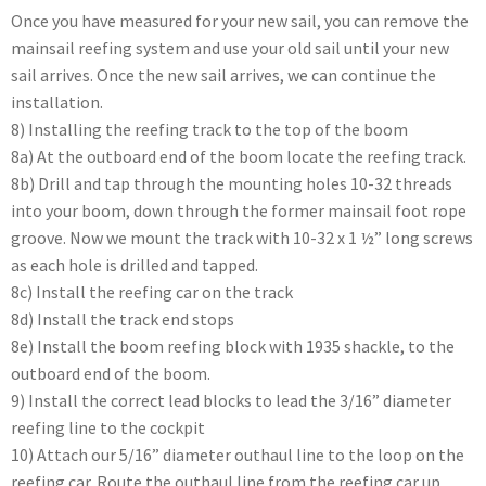
Once you have measured for your new sail, you can remove the
mainsail reefing system and use your old sail until your new
sail arrives. Once the new sail arrives, we can continue the
installation.
8) Installing the reefing track to the top of the boom
8a) At the outboard end of the boom locate the reefing track.
8b) Drill and tap through the mounting holes 10-32 threads
into your boom, down through the former mainsail foot rope
groove. Now we mount the track with 10-32 x 1 ½” long screws
as each hole is drilled and tapped.
8c) Install the reefing car on the track
8d) Install the track end stops
8e) Install the boom reefing block with 1935 shackle, to the
outboard end of the boom.
9) Install the correct lead blocks to lead the 3/16” diameter
reefing line to the cockpit
10) Attach our 5/16” diameter outhaul line to the loop on the
reefing car. Route the outhaul line from the reefing car up