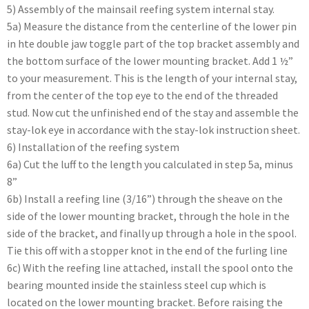
5) Assembly of the mainsail reefing system internal stay.
5a) Measure the distance from the centerline of the lower pin
in hte double jaw toggle part of the top bracket assembly and
the bottom surface of the lower mounting bracket. Add 1 ½”
to your measurement. This is the length of your internal stay,
from the center of the top eye to the end of the threaded
stud. Now cut the unfinished end of the stay and assemble the
stay-lok eye in accordance with the stay-lok instruction sheet.
6) Installation of the reefing system
6a) Cut the luff to the length you calculated in step 5a, minus
8”
6b) Install a reefing line (3/16”) through the sheave on the
side of the lower mounting bracket, through the hole in the
side of the bracket, and finally up through a hole in the spool.
Tie this off with a stopper knot in the end of the furling line
6c) With the reefing line attached, install the spool onto the
bearing mounted inside the stainless steel cup which is
located on the lower mounting bracket. Before raising the