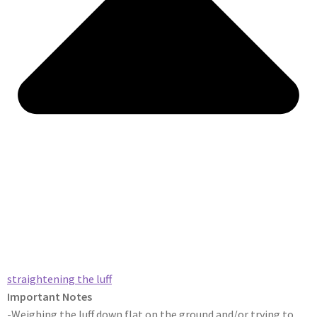
straightening the luff​
Important Notes
-Weighing the luff down flat on the ground and/or trying to