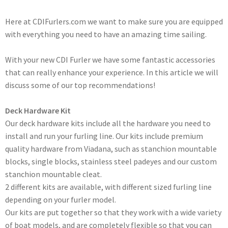
Here at CDIFurlers.com we want to make sure you are equipped
with everything you need to have an amazing time sailing.
With your new CDI Furler we have some fantastic accessories
that can really enhance your experience. In this article we will
discuss some of our top recommendations!
Deck Hardware Kit
Our deck hardware kits include all the hardware you need to
install and run your furling line. Our kits include premium
quality hardware from Viadana, such as stanchion mountable
blocks, single blocks, stainless steel padeyes and our custom
stanchion mountable cleat.
2 different kits are available, with different sized furling line
depending on your furler model.
Our kits are put together so that they work with a wide variety
of boat models, and are completely flexible so that you can