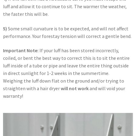
luff and allow it to continue to sit. The warmer the weather,
the faster this will be.
5)
Some small curvature is to be expected, and will not affect
performance. Your forestay tension will correct a gentle bend.
Important Note:
If your luff has been stored incorrectly,
coiled, or bent the best way to correct this is to sit the entire
luff inside of a tube or pipe and leave the entire thing outside
in direct sunlight for 1-2 weeks in the summertime.
Weighing the luff down flat on the ground and/or trying to
straighten with a hair dryer
will not work
and will void your
warranty!