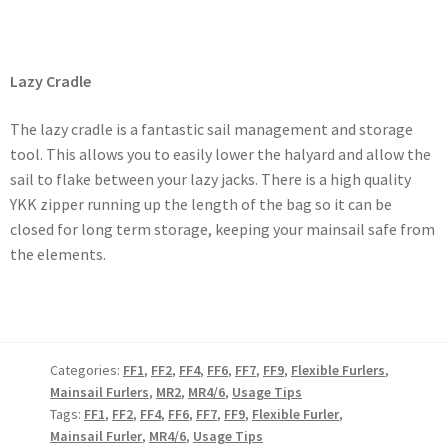
Lazy Cradle
The lazy cradle is a fantastic sail management and storage
tool. This allows you to easily lower the halyard and allow the
sail to flake between your lazy jacks. There is a high quality
YKK zipper running up the length of the bag so it can be
closed for long term storage, keeping your mainsail safe from
the elements.
Categories:
FF1
,
FF2
,
FF4
,
FF6
,
FF7
,
FF9
,
Flexible Furlers
,
Mainsail Furlers
,
MR2
,
MR4/6
,
Usage Tips
Tags:
FF1
,
FF2
,
FF4
,
FF6
,
FF7
,
FF9
,
Flexible Furler
,
Mainsail Furler
,
MR4/6
,
Usage Tips