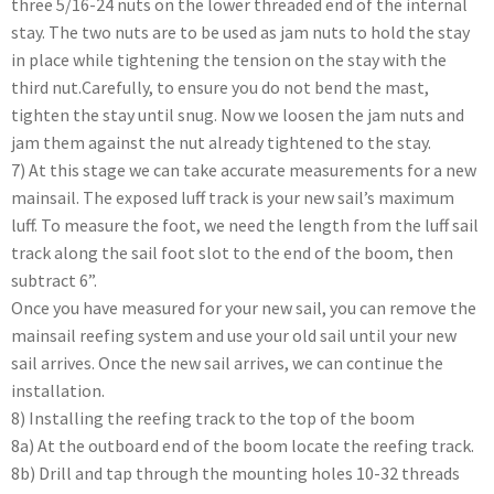
three 5/16-24 nuts on the lower threaded end of the internal
stay. The two nuts are to be used as jam nuts to hold the stay
in place while tightening the tension on the stay with the
third nut.Carefully, to ensure you do not bend the mast,
tighten the stay until snug. Now we loosen the jam nuts and
jam them against the nut already tightened to the stay.
7) At this stage we can take accurate measurements for a new
mainsail. The exposed luff track is your new sail’s maximum
luff. To measure the foot, we need the length from the luff sail
track along the sail foot slot to the end of the boom, then
subtract 6”.
Once you have measured for your new sail, you can remove the
mainsail reefing system and use your old sail until your new
sail arrives. Once the new sail arrives, we can continue the
installation.
8) Installing the reefing track to the top of the boom
8a) At the outboard end of the boom locate the reefing track.
8b) Drill and tap through the mounting holes 10-32 threads