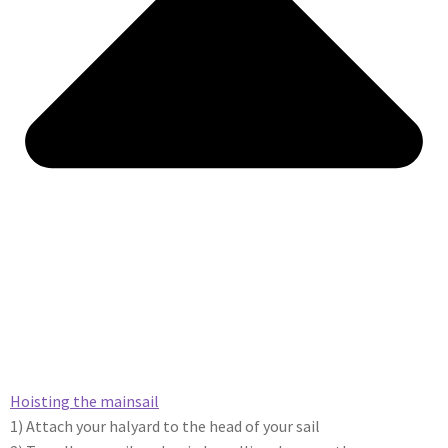
Hoisting the mainsail​
1) Attach your halyard to the head of your sail