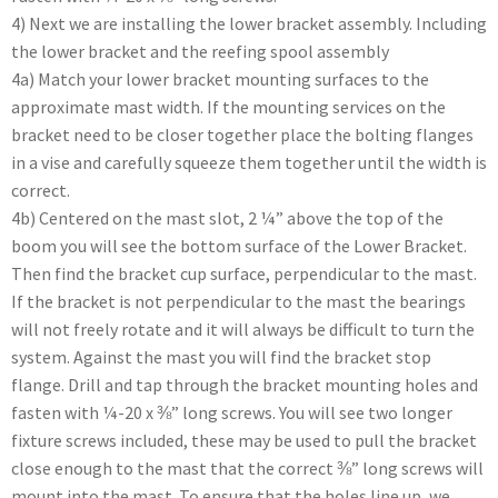
4) Next we are installing the lower bracket assembly. Including
the lower bracket and the reefing spool assembly
4a) Match your lower bracket mounting surfaces to the
approximate mast width. If the mounting services on the
bracket need to be closer together place the bolting flanges
in a vise and carefully squeeze them together until the width is
correct.
4b) Centered on the mast slot, 2 ¼” above the top of the
boom you will see the bottom surface of the Lower Bracket.
Then find the bracket cup surface, perpendicular to the mast.
If the bracket is not perpendicular to the mast the bearings
will not freely rotate and it will always be difficult to turn the
system. Against the mast you will find the bracket stop
flange. Drill and tap through the bracket mounting holes and
fasten with ¼-20 x ⅜” long screws. You will see two longer
fixture screws included, these may be used to pull the bracket
close enough to the mast that the correct ⅜” long screws will
mount into the mast. To ensure that the holes line up, we