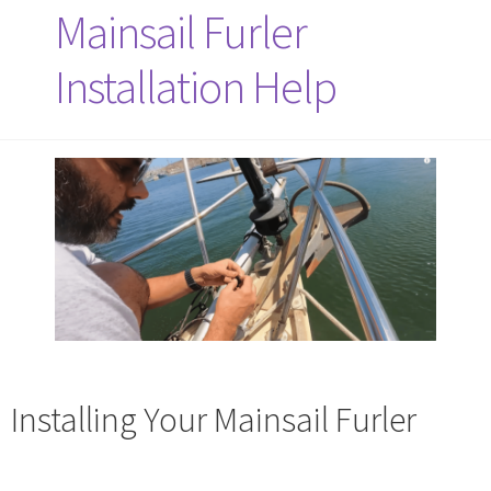
Mainsail Furler
Installation Help
Installing Your Mainsail Furler