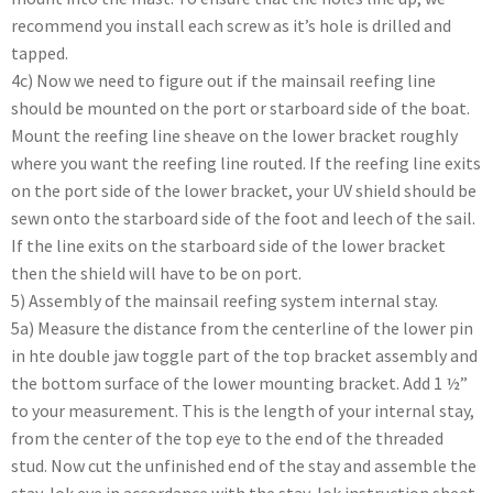
recommend you install each screw as it’s hole is drilled and
tapped.
4c) Now we need to figure out if the mainsail reefing line
should be mounted on the port or starboard side of the boat.
Mount the reefing line sheave on the lower bracket roughly
where you want the reefing line routed. If the reefing line exits
on the port side of the lower bracket, your UV shield should be
sewn onto the starboard side of the foot and leech of the sail.
If the line exits on the starboard side of the lower bracket
then the shield will have to be on port.
5) Assembly of the mainsail reefing system internal stay.
5a) Measure the distance from the centerline of the lower pin
in hte double jaw toggle part of the top bracket assembly and
the bottom surface of the lower mounting bracket. Add 1 ½”
to your measurement. This is the length of your internal stay,
from the center of the top eye to the end of the threaded
stud. Now cut the unfinished end of the stay and assemble the