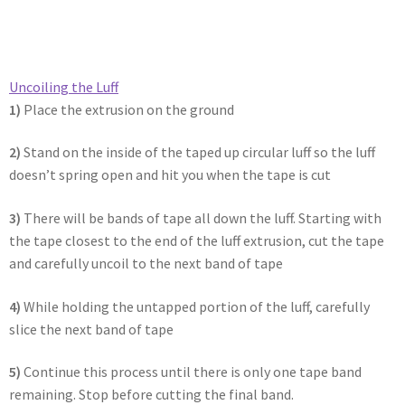
Uncoiling the Luff​
1)
Place the extrusion on the ground
2)
Stand on the inside of the taped up circular luff so the luff
doesn’t spring open and hit you when the tape is cut
3)
There will be bands of tape all down the luff. Starting with
the tape closest to the end of the luff extrusion, cut the tape
and carefully uncoil to the next band of tape
4)
While holding the untapped portion of the luff, carefully
slice the next band of tape
5)
Continue this process until there is only one tape band
remaining. Stop before cutting the final band.