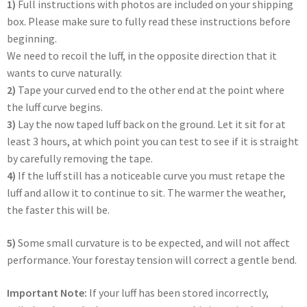
1)
Full instructions with photos are included on your shipping
box. Please make sure to fully read these instructions before
beginning.
We need to recoil the luff, in the opposite direction that it
wants to curve naturally.
2)
Tape your curved end to the other end at the point where
the luff curve begins.
3)
Lay the now taped luff back on the ground. Let it sit for at
least 3 hours, at which point you can test to see if it is straight
by carefully removing the tape.
4)
If the luff still has a noticeable curve you must retape the
luff and allow it to continue to sit. The warmer the weather,
the faster this will be.
5)
Some small curvature is to be expected, and will not affect
performance. Your forestay tension will correct a gentle bend.
Important Note:
If your luff has been stored incorrectly,