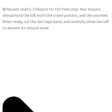
6)
You will need 1-2 helpers for the final step. Your helpers
should hold the luff, both the coiled portion, and the uncoiled.
When ready, cut the last tape band, and carefully allow the luff
to assume its natural curve.