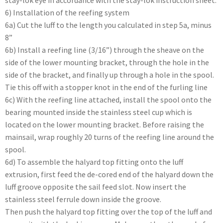
stay-lok eye in accordance with the stay-lok instruction sheet.
6) Installation of the reefing system
6a) Cut the luff to the length you calculated in step 5a, minus
8”
6b) Install a reefing line (3/16”) through the sheave on the
side of the lower mounting bracket, through the hole in the
side of the bracket, and finally up through a hole in the spool.
Tie this off with a stopper knot in the end of the furling line
6c) With the reefing line attached, install the spool onto the
bearing mounted inside the stainless steel cup which is
located on the lower mounting bracket. Before raising the
mainsail, wrap roughly 20 turns of the reefing line around the
spool.
6d) To assemble the halyard top fitting onto the luff
extrusion, first feed the de-cored end of the halyard down the
luff groove opposite the sail feed slot. Now insert the
stainless steel ferrule down inside the groove.
Then push the halyard top fitting over the top of the luff and