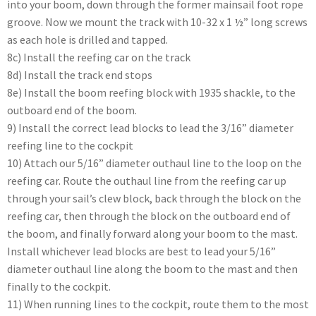
into your boom, down through the former mainsail foot rope
groove. Now we mount the track with 10-32 x 1 ½” long screws
as each hole is drilled and tapped.
8c) Install the reefing car on the track
8d) Install the track end stops
8e) Install the boom reefing block with 1935 shackle, to the
outboard end of the boom.
9) Install the correct lead blocks to lead the 3/16” diameter
reefing line to the cockpit
10) Attach our 5/16” diameter outhaul line to the loop on the
reefing car. Route the outhaul line from the reefing car up
through your sail’s clew block, back through the block on the
reefing car, then through the block on the outboard end of
the boom, and finally forward along your boom to the mast.
Install whichever lead blocks are best to lead your 5/16”
diameter outhaul line along the boom to the mast and then
finally to the cockpit.
11) When running lines to the cockpit, route them to the most