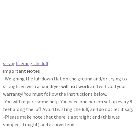
straightening the luff​
Important Notes
-Weighing the luff down flat on the ground and/or trying to
straighten with a hair dryer
will not work
and will void your
warranty! You must follow the instructions below.
-You will require some help. You need one person set up every 8
feet along the luff. Avoid twisting the luff, and do not let it sag.
-Please make note that there is a straight end (this was
shipped straight) and a curved end.