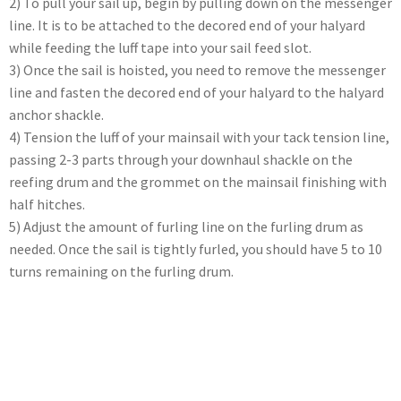
2) To pull your sail up, begin by pulling down on the messenger
line. It is to be attached to the decored end of your halyard
while feeding the luff tape into your sail feed slot.
3) Once the sail is hoisted, you need to remove the messenger
line and fasten the decored end of your halyard to the halyard
anchor shackle.
4) Tension the luff of your mainsail with your tack tension line,
passing 2-3 parts through your downhaul shackle on the
reefing drum and the grommet on the mainsail finishing with
half hitches.
5) Adjust the amount of furling line on the furling drum as
needed. Once the sail is tightly furled, you should have 5 to 10
turns remaining on the furling drum.