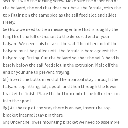
secure it with the locking screw. Make sure the other end of
the halyard, the end that does not have the ferrule, exits the
top fitting on the same side as the sail feed slot and slides
freely.
6e) Now we need to tie a messenger line that is roughly the
length of the luff extrusion to the de-cored end of your
halyard. We need this to raise the sail. The other end of the
halyard must be pulled until the ferrule is hard against the
halyard top fitting. Cut the halyard so that the sail’s head is
barely below the sail feed slot in the extrusion. Melt off the
end of your line to prevent fraying.
6f) Insert the bottom end of the mainsail stay through the
halyard top fitting, luff, spool, and then through the lower
bracket to finish. Place the bottom end of the luff extrusion
into the spool.
6g) At the top of the stay there is an eye, insert the top
bracket internal stay pin there.
6h) Under the lower mounting bracket we need to assemble