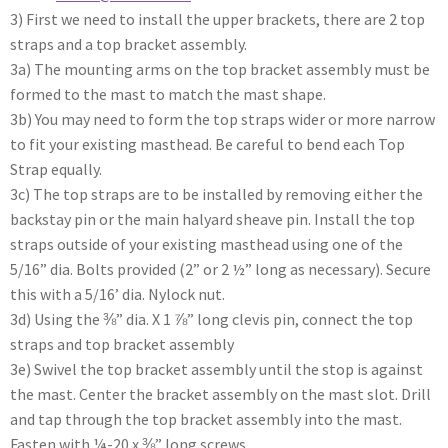
3) First we need to install the upper brackets, there are 2 top
straps and a top bracket assembly.
3a) The mounting arms on the top bracket assembly must be
formed to the mast to match the mast shape.
3b) You may need to form the top straps wider or more narrow
to fit your existing masthead. Be careful to bend each Top
Strap equally.
3c) The top straps are to be installed by removing either the
backstay pin or the main halyard sheave pin. Install the top
straps outside of your existing masthead using one of the
5/16” dia. Bolts provided (2” or 2 ½” long as necessary). Secure
this with a 5/16’ dia. Nylock nut.
3d) Using the ⅜” dia. X 1 ⅞” long clevis pin, connect the top
straps and top bracket assembly
3e) Swivel the top bracket assembly until the stop is against
the mast. Center the bracket assembly on the mast slot. Drill
and tap through the top bracket assembly into the mast.
Fasten with ¼-20 x ⅜” long screws.