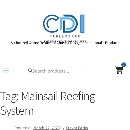
Authorized Online Retailer of Cruising Design International's Products
0
Tag:
Mainsail Reefing
System
Posted on
March 22, 2023
by
Trevor Parks