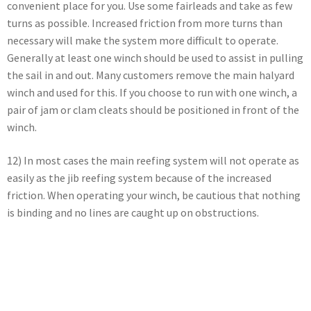
convenient place for you. Use some fairleads and take as few
turns as possible. Increased friction from more turns than
necessary will make the system more difficult to operate.
Generally at least one winch should be used to assist in pulling
the sail in and out. Many customers remove the main halyard
winch and used for this. If you choose to run with one winch, a
pair of jam or clam cleats should be positioned in front of the
winch.
12) In most cases the main reefing system will not operate as
easily as the jib reefing system because of the increased
friction. When operating your winch, be cautious that nothing
is binding and no lines are caught up on obstructions.