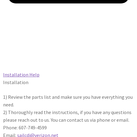
Installation Help​
Installation
1) Review the parts list and make sure you have everything you
need.
2) Thoroughly read the instructions, if you have any questions
please reach out to us. You can contact us via phone or email.
Phone: 607-749-4599
Email:
sailcdi@verizon.net