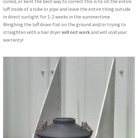
coiled, or bent the best way to correct this is to sit the entire
luff inside of a tube or pipe and leave the entire thing outside
in direct sunlight for 1-2 weeks in the summertime.
Weighing the luff down flat on the ground and/or trying to
straighten with a hair dryer
will not work
and will void your
warranty!