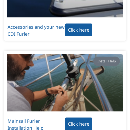
Accessories and your new
Click here
CDI Furler
Install Help
Mainsail Furler
Click here
Installation Help