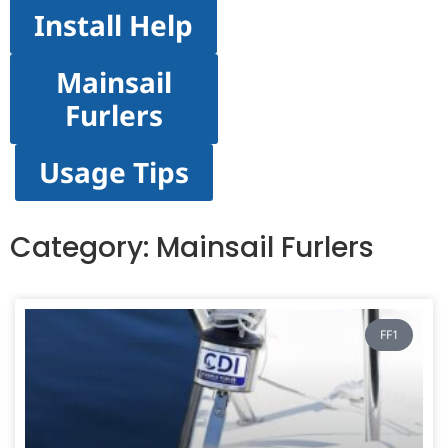
Install Help
Mainsail
Furlers
Usage Tips
Category: Mainsail Furlers
FF1