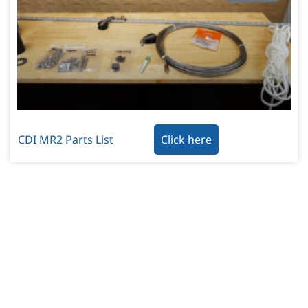
CDI MR2 Parts List
Click here