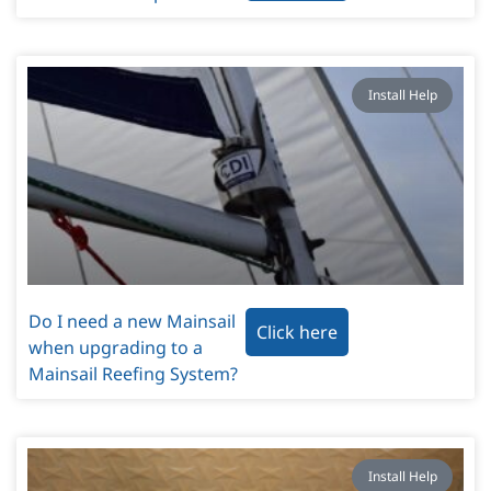
Install Help
Do I need a new Mainsail
Click here
when upgrading to a
Mainsail Reefing System?
Install Help