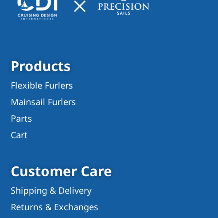
Products
Flexible Furlers
Mainsail Furlers
Parts
Cart
Customer Care
Shipping & Delivery
Returns & Exchanges