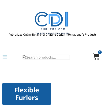
Authorized Online Retailer of Cruising Design International's Products
0
Flexible
Furlers