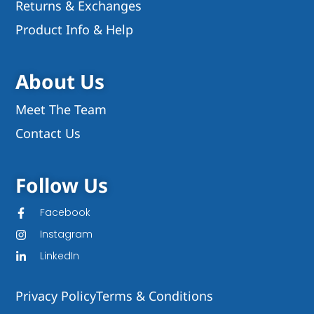
Returns & Exchanges
Product Info & Help
About Us
Meet The Team
Contact Us
Follow Us
Facebook
Instagram
LinkedIn
Privacy Policy
Terms & Conditions