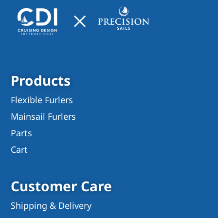
Products
Flexible Furlers
Mainsail Furlers
Parts
Cart
Customer Care
Shipping & Delivery