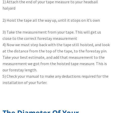
1) Attach the end of your tape measure to your headsail
halyard
2) Hoist the tape all the way up, until it stops on it’s own
3) Take the measurement from your tape. This will get us
close to the correct forestay measurement
4) Now we must step back with the tape still hoisted, and look
at the distance from the top of the tape, to the forestay pin.
Take your best estimate, and add that measurement to the
measurement we got from the hoisted tape measure. This is
our forestay length.
5) Check your manual to make any deductions required for the
installation of your furler.
The Diameter Of Your