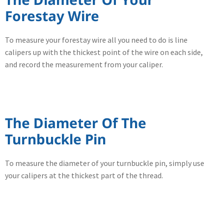
Forestay Wire
To measure your forestay wire all you need to do is line
calipers up with the thickest point of the wire on each side,
and record the measurement from your caliper.
The Diameter Of The
Turnbuckle Pin
To measure the diameter of your turnbuckle pin, simply use
your calipers at the thickest part of the thread.