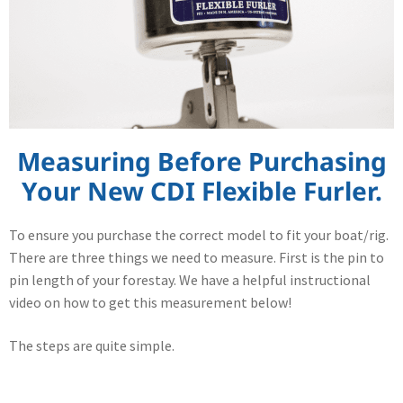
Measuring Before Purchasing
Your New CDI Flexible Furler.
To ensure you purchase the correct model to fit your boat/rig.
There are three things we need to measure. First is the pin to
pin length of your forestay. We have a helpful instructional
video on how to get this measurement below!
The steps are quite simple.