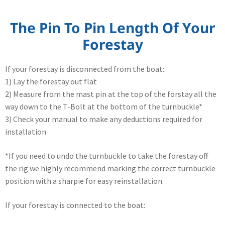
The Pin To Pin Length Of Your
Forestay
If your forestay is disconnected from the boat:
1) Lay the forestay out flat
2) Measure from the mast pin at the top of the forstay all the
way down to the T-Bolt at the bottom of the turnbuckle*
3) Check your manual to make any deductions required for
installation
*If you need to undo the turnbuckle to take the forestay off
the rig we highly recommend marking the correct turnbuckle
position with a sharpie for easy reinstallation.
If your forestay is connected to the boat: