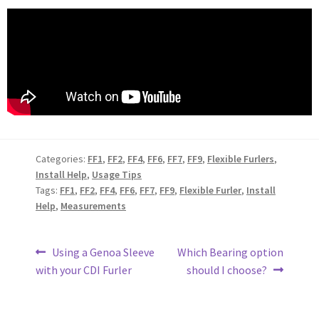
Categories:
FF1
,
FF2
,
FF4
,
FF6
,
FF7
,
FF9
,
Flexible Furlers
,
Install Help
,
Usage Tips
Tags:
FF1
,
FF2
,
FF4
,
FF6
,
FF7
,
FF9
,
Flexible Furler
,
Install
Help
,
Measurements
Using a Genoa Sleeve
Which Bearing option
with your CDI Furler
should I choose?