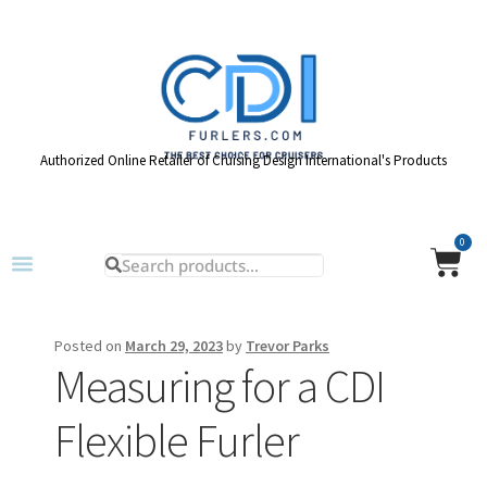
Authorized Online Retailer of Cruising Design International's Products
0
Posted on
March 29, 2023
by
Trevor Parks
Measuring for a CDI
Flexible Furler