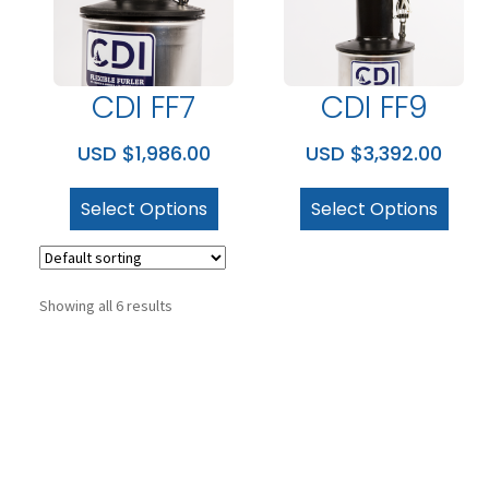
CDI FF7
CDI FF9
USD $
1,986.00
USD $
3,392.00
Select Options
Select Options
Showing all 6 results