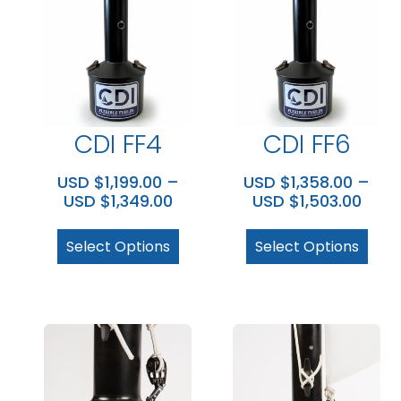
CDI FF4
CDI FF6
USD $
1,199.00
–
USD $
1,358.00
–
USD $
1,349.00
USD $
1,503.00
Select Options
Select Options