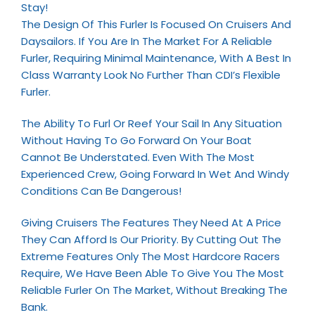
Stay!
The Design Of This Furler Is Focused On Cruisers And
Daysailors. If You Are In The Market For A Reliable
Furler, Requiring Minimal Maintenance, With A Best In
Class Warranty Look No Further Than CDI’s Flexible
Furler.
The Ability To Furl Or Reef Your Sail In Any Situation
Without Having To Go Forward On Your Boat
Cannot Be Understated. Even With The Most
Experienced Crew, Going Forward In Wet And Windy
Conditions Can Be Dangerous!
Giving Cruisers The Features They Need At A Price
They Can Afford Is Our Priority. By Cutting Out The
Extreme Features Only The Most Hardcore Racers
Require, We Have Been Able To Give You The Most
Reliable Furler On The Market, Without Breaking The
Bank.