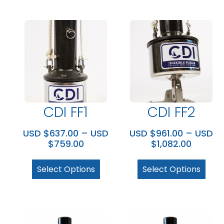
CDI FF1
CDI FF2
USD $
637.00
–
USD
USD $
961.00
–
USD
$
759.00
$
1,082.00
Select Options
Select Options