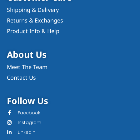
Shipping & Delivery
Returns & Exchanges
Product Info & Help
About Us
Meet The Team
Contact Us
Follow Us
Facebook
Instagram
LinkedIn