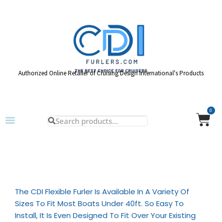
Authorized Online Retailer of Cruising Design International's Products
0
The CDI Flexible Furler Is Available In A Variety Of
Sizes To Fit Most Boats Under 40ft. So Easy To
Install, It Is Even Designed To Fit Over Your Existing