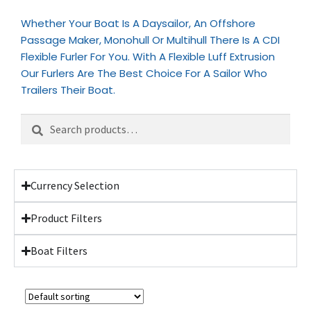
Whether Your Boat Is A Daysailor, An Offshore
Passage Maker, Monohull Or Multihull There Is A CDI
Flexible Furler For You. With A Flexible Luff Extrusion
Our Furlers Are The Best Choice For A Sailor Who
Trailers Their Boat.
Search
Currency Selection
Product Filters
Boat Filters