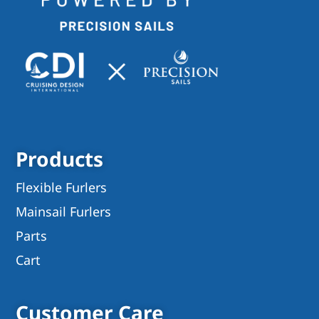
Products
Flexible Furlers
Mainsail Furlers
Parts
Cart
Customer Care