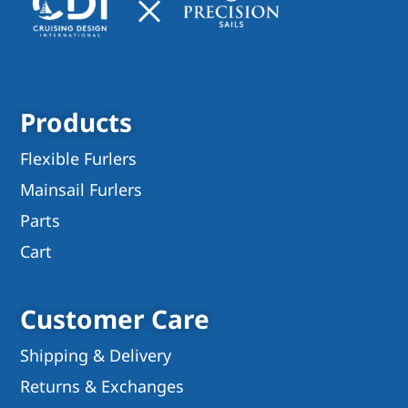
Products
Flexible Furlers
Mainsail Furlers
Parts
Cart
Customer Care
Shipping & Delivery
Returns & Exchanges