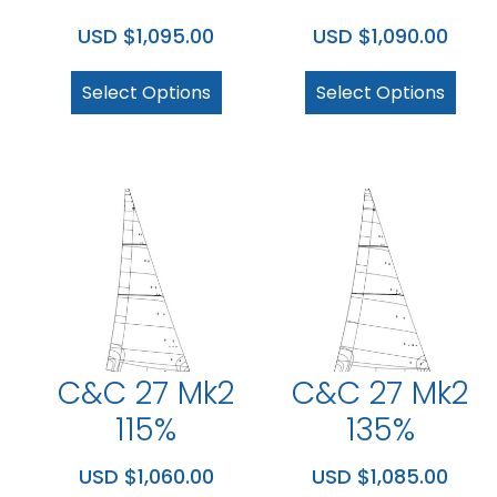
USD $
1,095.00
USD $
1,090.00
Select Options
Select Options
C&C 27 Mk2
C&C 27 Mk2
115%
135%
USD $
1,060.00
USD $
1,085.00