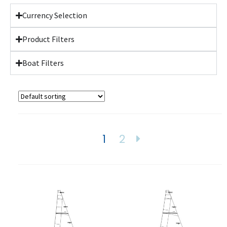
Currency Selection
Product Filters
Boat Filters
1
2