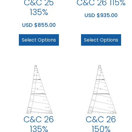
C&C 25
C&C 26 115%
135%
USD $
935.00
USD $
855.00
Select Options
Select Options
C&C 26
C&C 26
135%
150%