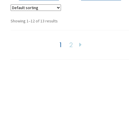
Showing 1–12 of 13 results
1
2