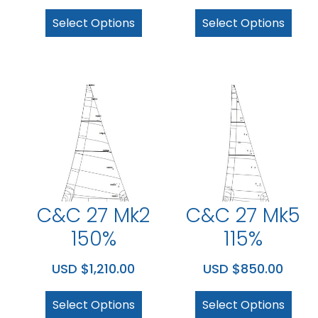
Select Options
Select Options
C&C 27 Mk2
C&C 27 Mk5
150%
115%
USD $
1,210.00
USD $
850.00
Select Options
Select Options