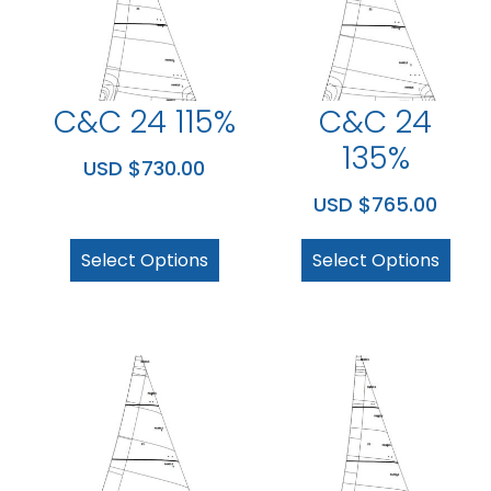
C&C 24 115%
C&C 24
135%
USD $
730.00
USD $
765.00
Select Options
Select Options