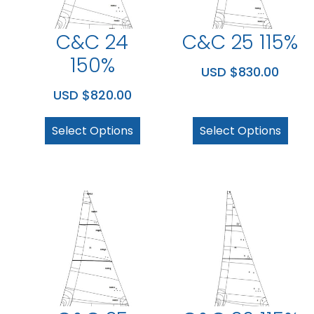
C&C 24
C&C 25 115%
150%
USD $
830.00
USD $
820.00
Select Options
Select Options