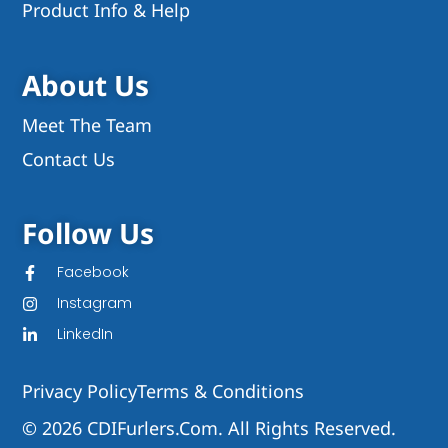
Product Info & Help
About Us
Meet The Team
Contact Us
Follow Us
Facebook
Instagram
LinkedIn
Privacy Policy
Terms & Conditions
© 2026 CDIFurlers.com. All Rights Reserved.