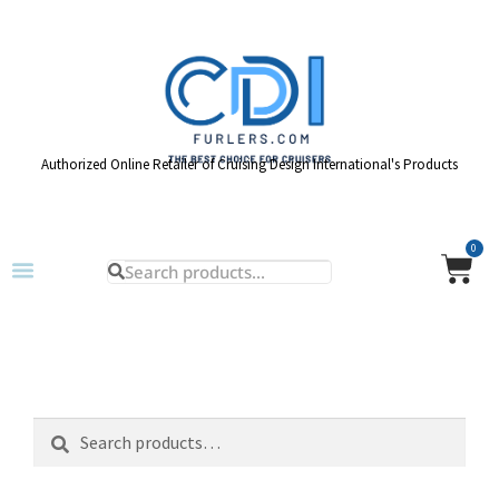
Authorized Online Retailer of Cruising Design International's Products
0
Search