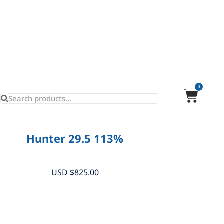
0
Hunter 29.5 113%
USD $
825.00