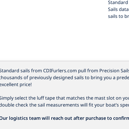
Standard 
Sails dat
sails to b
Standard sails from CDIFurlers.com pull from Precision Sail
thousands of previously designed sails to bring you a prede
excellent price!
Simply select the luff tape that matches the mast slot on y
double check the sail measurements will fit your boat’s speci
Our logistics team will reach out after purchase to confir