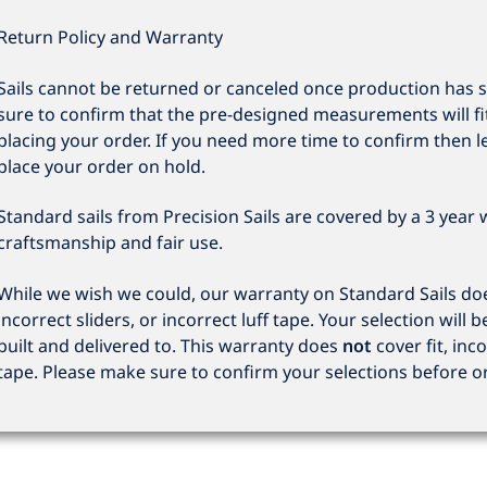
Return Policy and Warranty
Sails cannot be returned or canceled once production has 
sure to confirm that the pre-designed measurements will fi
placing your order. If you need more time to confirm then l
place your order on hold.
Standard sails from Precision Sails are covered by a 3 year
craftsmanship and fair use.
While we wish we could, our warranty on Standard Sails does
incorrect sliders, or incorrect luff tape. Your selection will b
built and delivered to. This warranty does
not
cover fit, inco
tape. Please make sure to confirm your selections before o