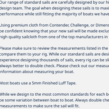
Our range of standard sails are carefully designed by our h
design team. The goal when designing these sails is to maxi
performance while still fitting the majority of boats we hav
Using premium cloth from Contender, Challenge, or Dimens
be confident knowing that your new sail will be made exclusi
high quality sailcloth from one of the top manufacturers in 
Please make sure to review the measurements listed in the 
compare them to your rig. While our standard sails are des
experience designing thousands of sails, every rig can be slig
always better to double check. Please check out our measu
information about measuring your boat.
Most boats use a 5mm Finished Luff Tape.
While we design to the most common standards for each b
be some variation between boat to boat. Always double che
measurements to make sure the sail will fit.