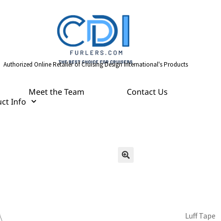
Authorized Online Retailer of Cruising Design International's Products
Meet the Team
Contact Us
ct Info
Luff Tape