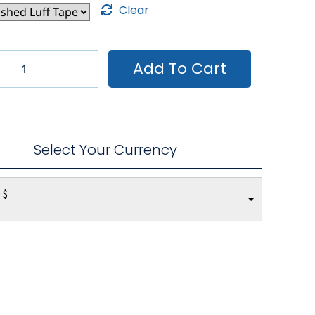
Clear
Add To Cart
Select Your Currency
 $