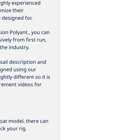
ighly experienced
mize their
e designed for.
ion Polyant., you can
vely from first run,
the industry.
sail description and
igned using our
htly different so it is
rement videos for
oat model, there can
ck your rig