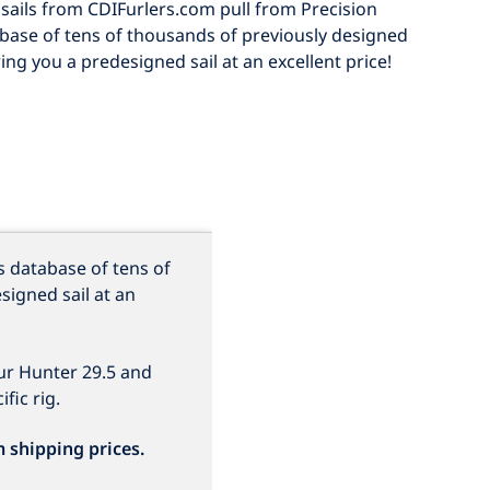
sails from CDIFurlers.com pull from Precision
abase of tens of thousands of previously designed
ring you a predesigned sail at an excellent price!
s database of tens of
signed sail at an
our Hunter 29.5 and
fic rig.
m shipping prices.