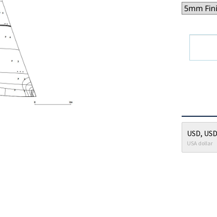
USD, USD
USA dollar