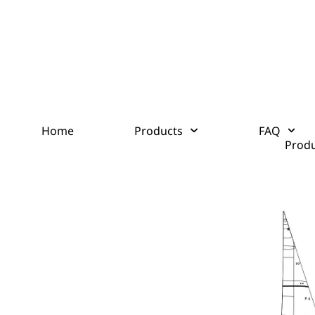
Home
Products
FAQ
Produ