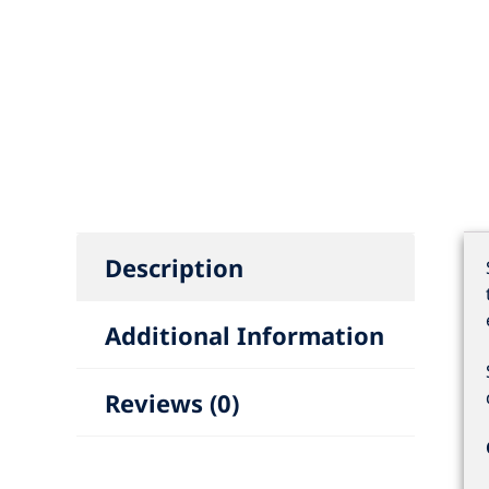
Description
Additional Information
Reviews (0)