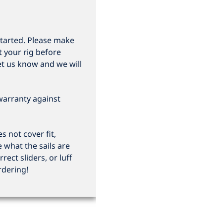
started. Please make
t your rig before
et us know and we will
 warranty against
 not cover fit,
e what the sails are
rrect sliders, or luff
rdering!