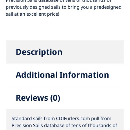
Precision Sails database of tens of thousands of
previously designed sails to bring you a predesigned
sail at an excellent price!
Description
Additional Information
Reviews (0)
Standard sails from CDIFurlers.com pull from
Precision Sails database of tens of thousands of