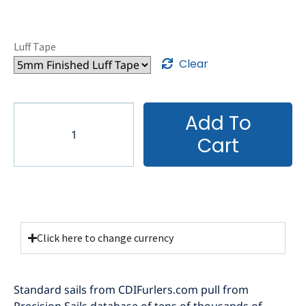
Luff Tape
Clear
Add To
Cart
Click here to change currency
Standard sails from CDIFurlers.com pull from