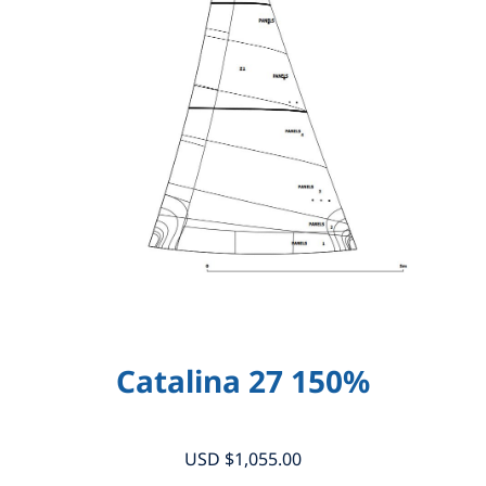
Catalina 27 150%
USD $
1,055.00