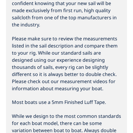
confident knowing that your new sail will be
made exclusively from first run, high quality
sailcloth from one of the top manufacturers in
the industry.
Please make sure to review the measurements
listed in the sail description and compare them
to your rig. While our standard sails are
designed using our experience designing
thousands of sails, every rig can be slightly
different so it is always better to double check.
Please check out our measurement videos for
information about measuring your boat.
Most boats use a 5mm Finished Luff Tape.
While we design to the most common standards
for each boat model, there can be some
variation between boat to boat. Always double