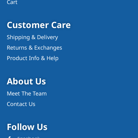
Cart
Customer Care
Shipping & Delivery
Returns & Exchanges
Product Info & Help
About Us
Meet The Team
Contact Us
Follow Us