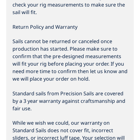
check your rig measurements to make sure the
sail will fit.
Return Policy and Warranty
Sails cannot be returned or canceled once
production has started. Please make sure to
confirm that the pre-designed measurements
will fit your rig before placing your order. If you
need more time to confirm then let us know and
we will place your order on hold.
Standard sails from Precision Sails are covered
by a 3 year warranty against craftsmanship and
fair use.
While we wish we could, our warranty on
Standard Sails does not cover fit, incorrect
sliders, or incorrect luff tape. Your selection will