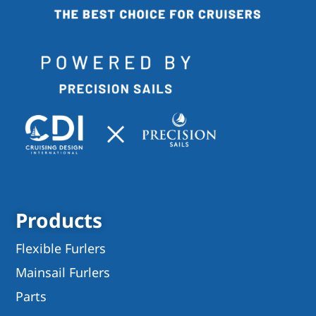
Products
Flexible Furlers
Mainsail Furlers
Parts