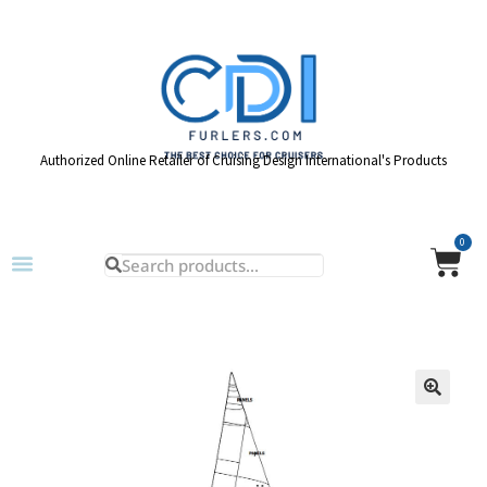
Authorized Online Retailer of Cruising Design International's Products
0