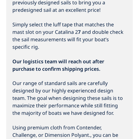
previously designed sails to bring you a
predesigned sail at an excellent price!
Simply select the luff tape that matches the
mast slot on your Catalina 2
7
and double check
the sail measurements will fit your boat’s
specific rig.
Our logistics team will reach out after
purchase to confirm shipping prices.
Our range of standard sails are carefully
designed by our highly experienced design
team. The goal when designing these sails is to
maximize their performance while still fitting
the majority of boats we have designed for.
Using premium cloth from Contender,
Challenge, or Dimension Polyant., you can be