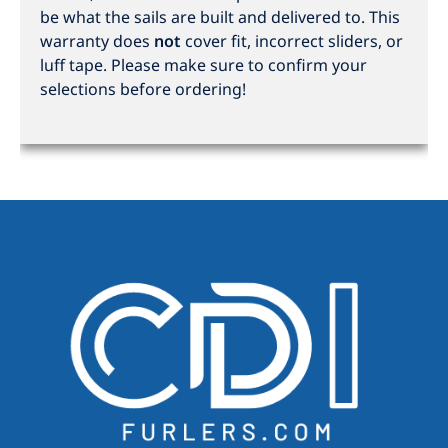
be what the sails are built and delivered to. This
warranty does
not
cover fit, incorrect sliders, or
luff tape. Please make sure to confirm your
selections before ordering!