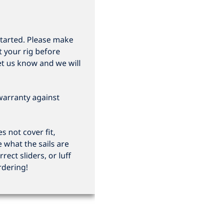
started. Please make
t your rig before
et us know and we will
 warranty against
 not cover fit,
e what the sails are
rrect sliders, or luff
rdering!