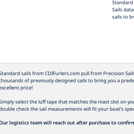
Standard 
Sails dat
sails to b
Standard sails from CDIFurlers.com pull from Precision Sail
thousands of previously designed sails to bring you a prede
excellent price!
Simply select the luff tape that matches the mast slot on you
double check the sail measurements will fit your boat’s speci
Our logistics team will reach out after purchase to confir