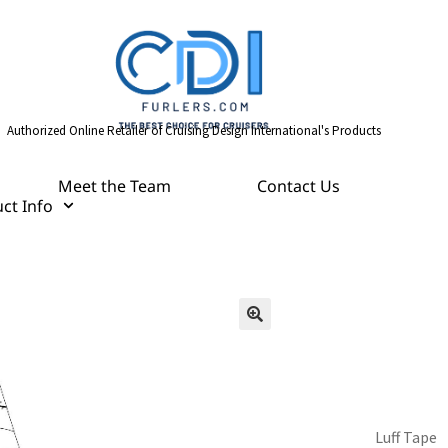
Authorized Online Retailer of Cruising Design International's Products
Meet the Team
Contact Us
ct Info
Luff Tape