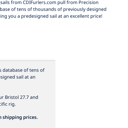
sails from CDIFurlers.com pull from Precision
abase of tens of thousands of previously designed
ring you a predesigned sail at an excellent price!
s database of tens of
signed sail at an
r Bristol 27.7
and
fic rig.
m shipping prices.