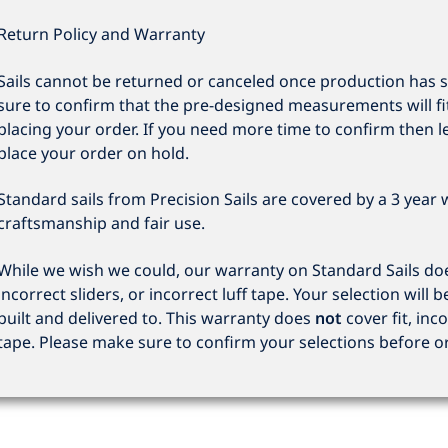
Return Policy and Warranty
Sails cannot be returned or canceled once production has 
sure to confirm that the pre-designed measurements will fi
placing your order. If you need more time to confirm then l
place your order on hold.
Standard sails from Precision Sails are covered by a 3 year
craftsmanship and fair use.
While we wish we could, our warranty on Standard Sails does
incorrect sliders, or incorrect luff tape. Your selection will b
built and delivered to. This warranty does
not
cover fit, inco
tape. Please make sure to confirm your selections before o