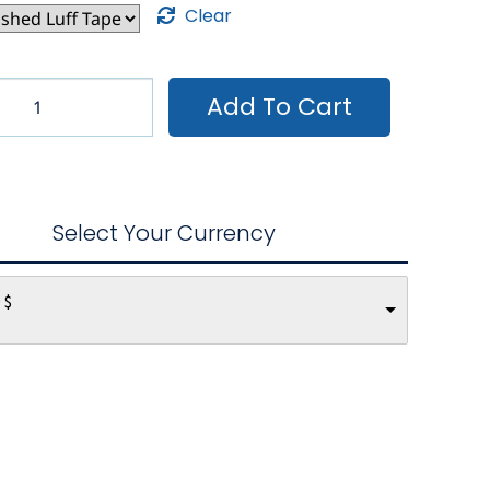
Clear
Add To Cart
Select Your Currency
 $