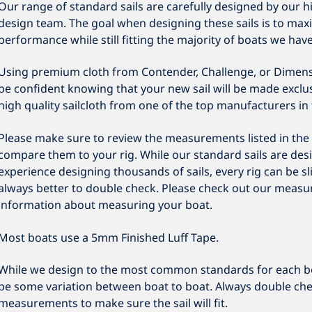
Our range of standard sails are carefully designed by our h
design team. The goal when designing these sails is to maxi
performance while still fitting the majority of boats we hav
Using premium cloth from Contender, Challenge, or Dimens
be confident knowing that your new sail will be made exclusi
high quality sailcloth from one of the top manufacturers in 
Please make sure to review the measurements listed in the 
compare them to your rig. While our standard sails are des
experience designing thousands of sails, every rig can be slig
always better to double check. Please check out our measu
information about measuring your boat.
Most boats use a 5mm Finished Luff Tape.
While we design to the most common standards for each b
be some variation between boat to boat. Always double che
measurements to make sure the sail will fit.