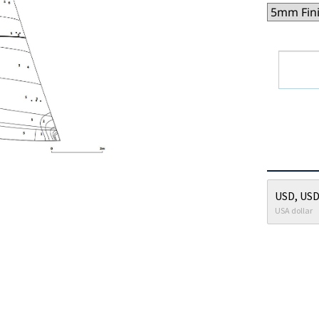
USD, USD
USA dollar