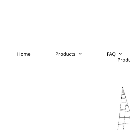
Home
Products
FAQ
Produ