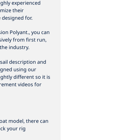
ighly experienced
mize their
e designed for.
ion Polyant., you can
vely from first run,
the industry.
sail description and
igned using our
htly different so it is
rement videos for
oat model, there can
ck your rig