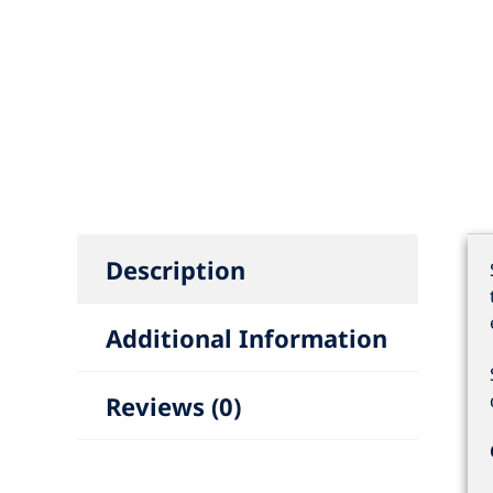
Description
Additional Information
Reviews (0)