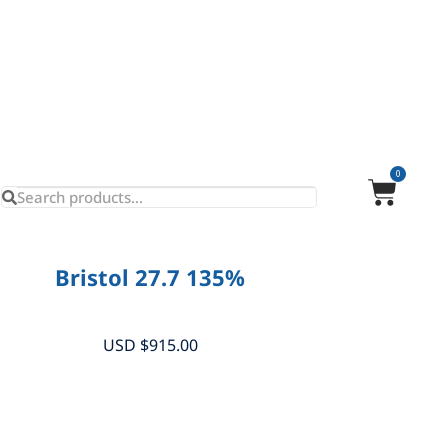
0
Bristol 27.7 135%
USD $
915.00