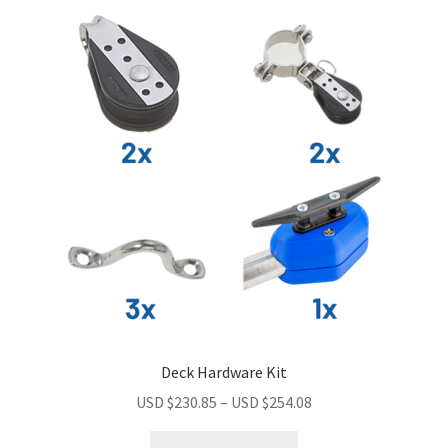
Deck Hardware Kit
USD $
230.85
–
USD $
254.08