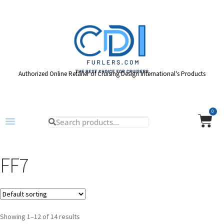
Authorized Online Retailer of Cruising Design International's Products
0
FF7
Showing 1–12 of 14 results