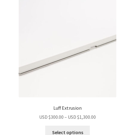
Luff Extrusion
USD $
300.00
–
USD $
1,300.00
Select options