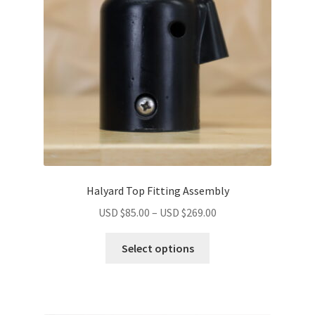
Halyard Top Fitting Assembly
USD $
85.00
–
USD $
269.00
Select options