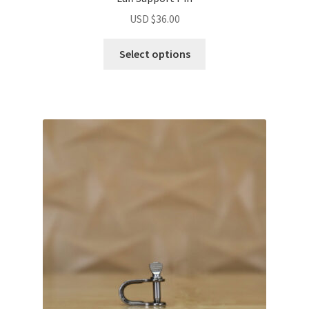
USD $
36.00
Select options