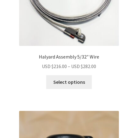
Halyard Assembly 5/32″ Wire
USD $
216.00
–
USD $
282.00
Select options