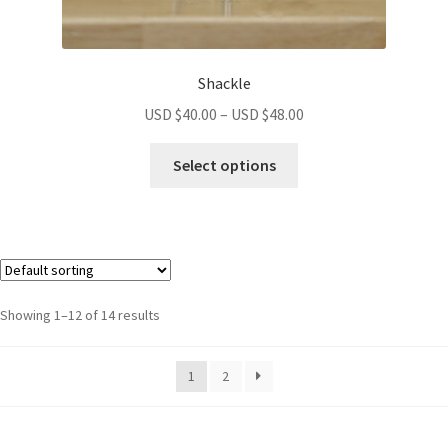
Shackle
USD $
40.00
–
USD $
48.00
Select options
Showing 1–12 of 14 results
1
2