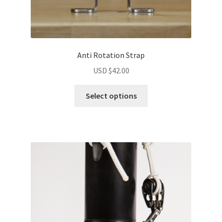
Anti Rotation Strap
USD $
42.00
Select options