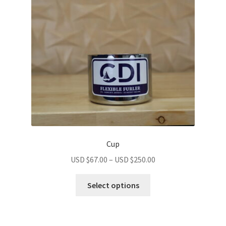
Cup
USD $
67.00
–
USD $
250.00
Select options