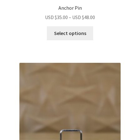
Anchor Pin
USD $
35.00
–
USD $
48.00
Select options