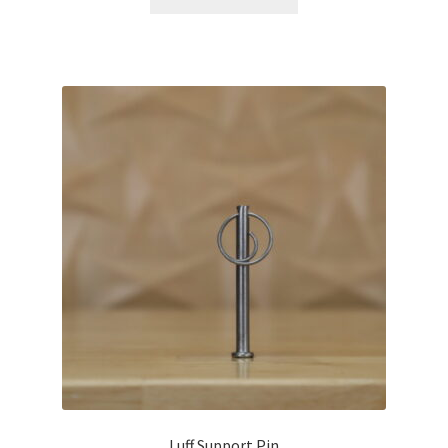
Luff Support Pin