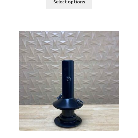
Select options