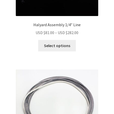
Halyard Assembly 1/4″ Line
USD $
81.00
–
USD $
282.00
Select options