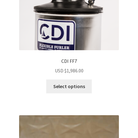
CDI FF7
USD $
1,986.00
Select options