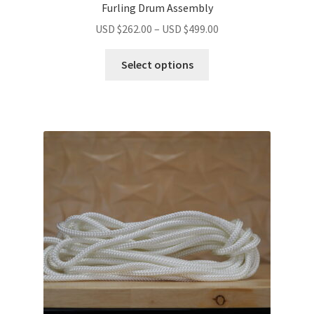
Furling Drum Assembly
USD $
262.00
–
USD $
499.00
Select options