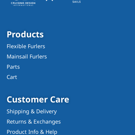
Products
Flexible Furlers
Mainsail Furlers
Parts
Cart
Customer Care
Shipping & Delivery
Returns & Exchanges
Product Info & Help