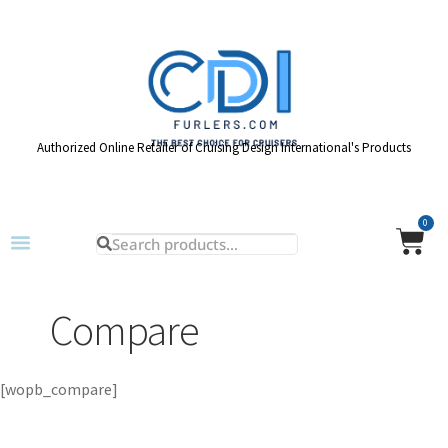
Authorized Online Retailer of Cruising Design International's Products
0
Compare
[wopb_compare]