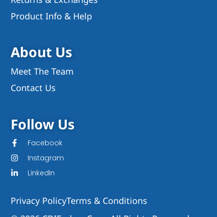
Product Info & Help
About Us
Meet The Team
Contact Us
Follow Us
Facebook
Instagram
LinkedIn
Privacy Policy
Terms & Conditions