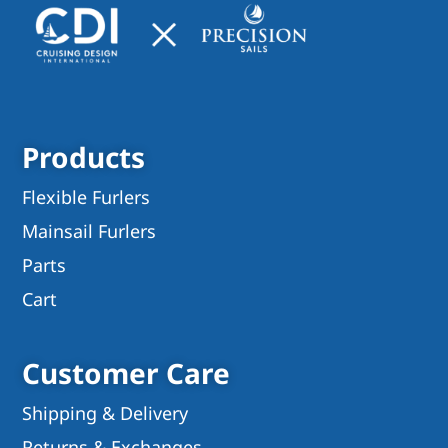
Products
Flexible Furlers
Mainsail Furlers
Parts
Cart
Customer Care
Shipping & Delivery
Returns & Exchanges